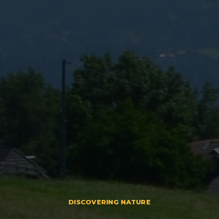
DISCOVERING NATURE