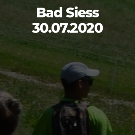
Bad Siess
30.07.2020