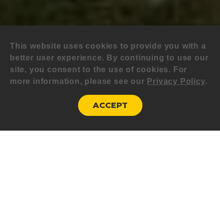
This website uses cookies to provide you with a
better user experience. By continuing to use our
site, you consent to the use of cookies. For
more information, please see our
Privacy Policy
.
ACCEPT