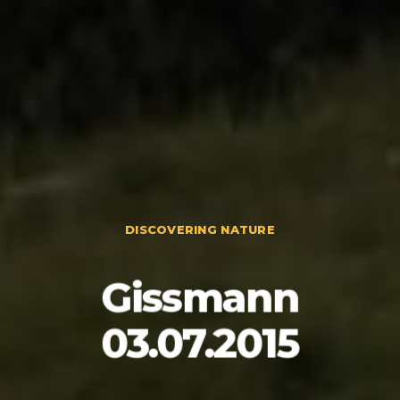
DISCOVERING NATURE
Gissmann
03.07.2015