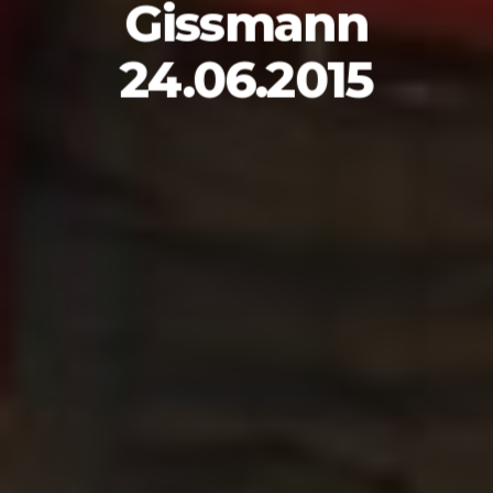
Gissmann
24.06.2015