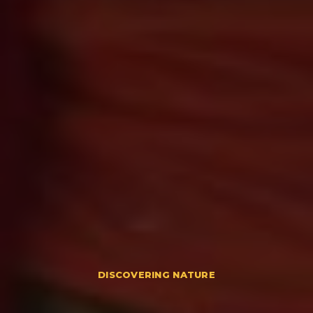
DISCOVERING NATURE