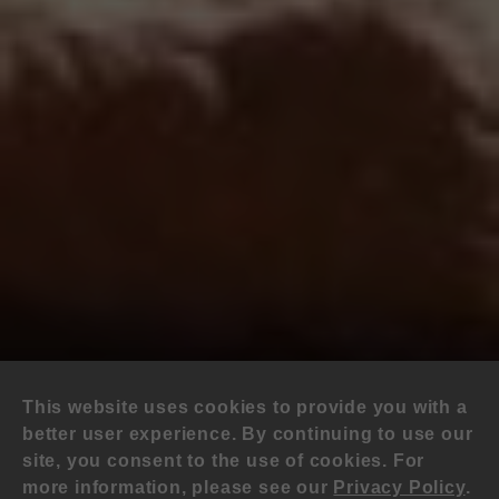
This website uses cookies to provide you with a
better user experience. By continuing to use our
site, you consent to the use of cookies. For
more information, please see our
Privacy Policy
.