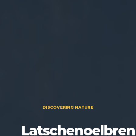
DISCOVERING NATURE
Latschenoelbren