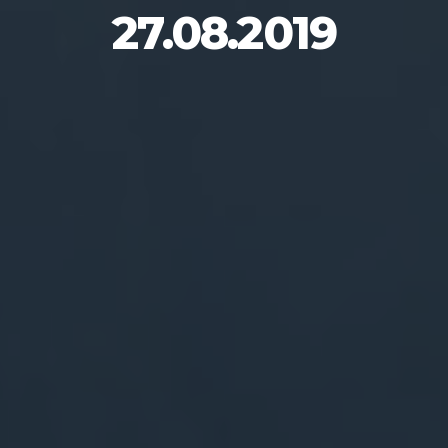
27.08.2019