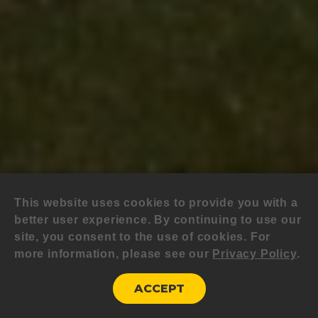
This website uses cookies to provide you with a
better user experience. By continuing to use our
site, you consent to the use of cookies. For
more information, please see our
Privacy Policy
.
ACCEPT