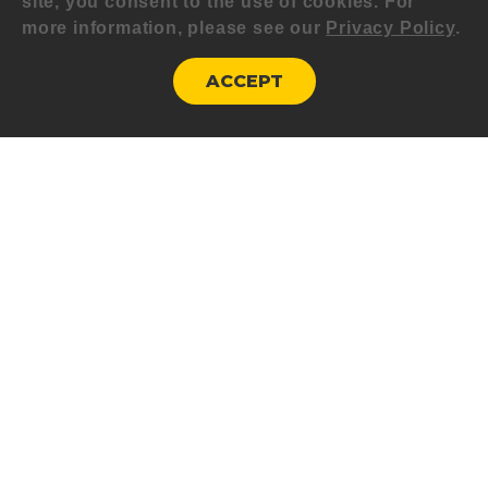
site, you consent to the use of cookies. For
more information, please see our
Privacy Policy
.
ACCEPT