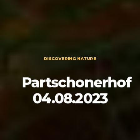
DISCOVERING NATURE
Partschonerhof
04.08.2023