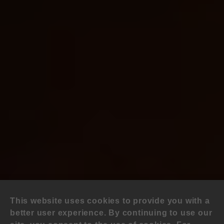
This website uses cookies to provide you with a
better user experience. By continuing to use our