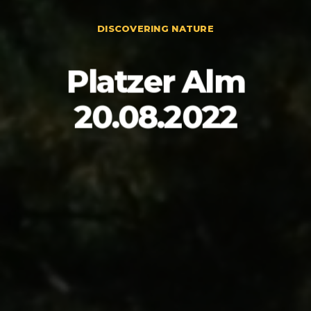
DISCOVERING NATURE
Platzer Alm
20.08.2022