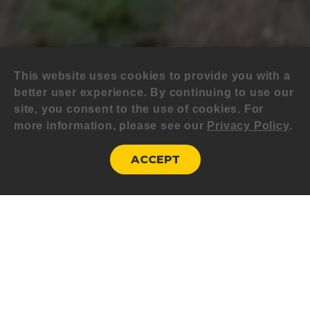
This website uses cookies to provide you with a
better user experience. By continuing to use our
site, you consent to the use of cookies. For
more information, please see our
Privacy Policy
.
ACCEPT