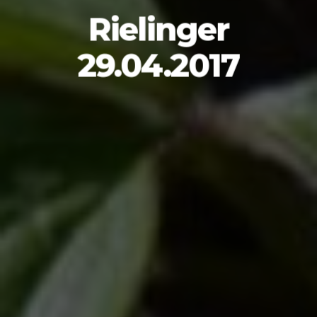
Rielinger
29.04.2017