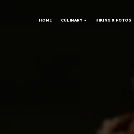
HOME
CULINARY
HIKING & FOTOS