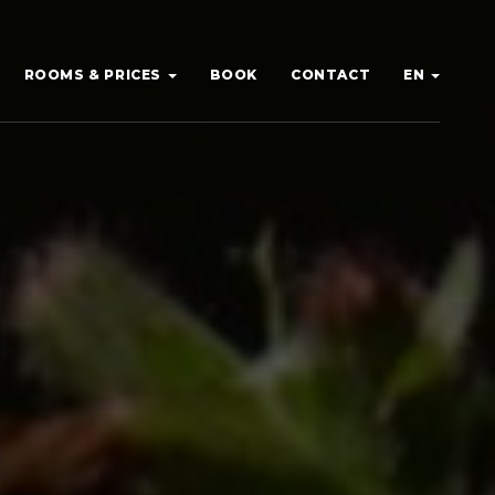
ROOMS & PRICES
BOOK
CONTACT
EN