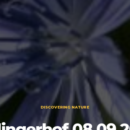
DISCOVERING NATURE
lingerhof 08.09.