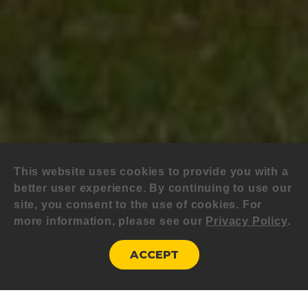
This website uses cookies to provide you with a
better user experience. By continuing to use our
site, you consent to the use of cookies. For
more information, please see our
Privacy Policy
.
ACCEPT