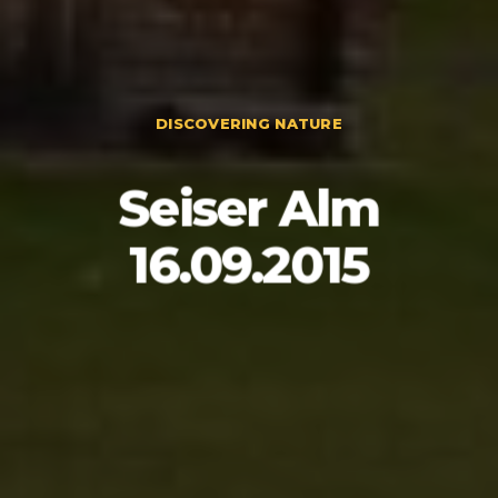
DISCOVERING NATURE
Seiser Alm
16.09.2015