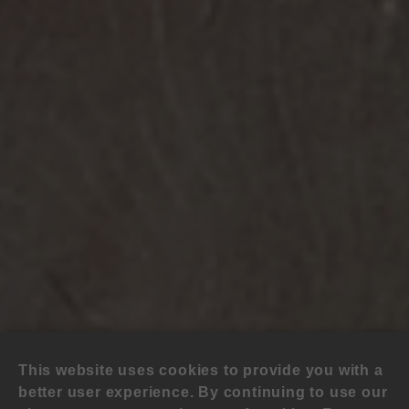
This website uses cookies to provide you with a
better user experience. By continuing to use our