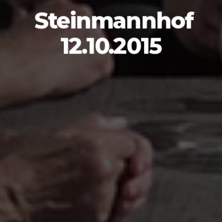
Steinmannhof
12.10.2015