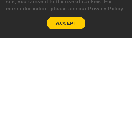
site, you consent to the use of cookies. For
more information, please see our
Privacy Policy
.
ACCEPT