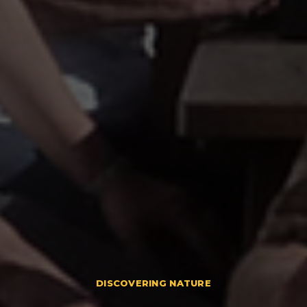
DISCOVERING NATURE