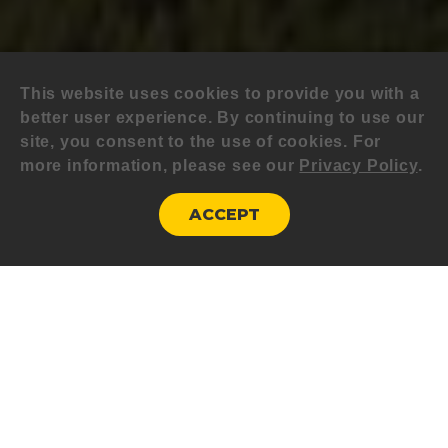
This website uses cookies to provide you with a
better user experience. By continuing to use our
site, you consent to the use of cookies. For
more information, please see our
Privacy Policy
.
ACCEPT