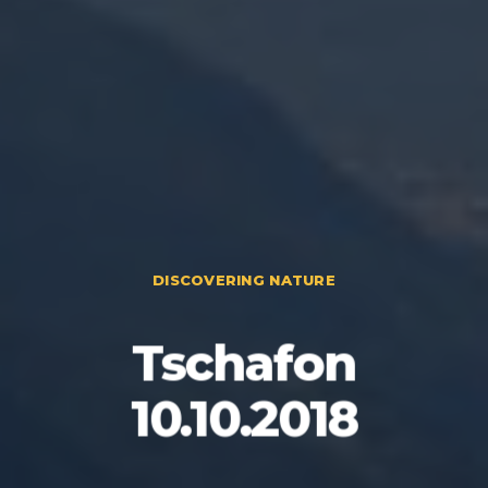
DISCOVERING NATURE
Tschafon
10.10.2018