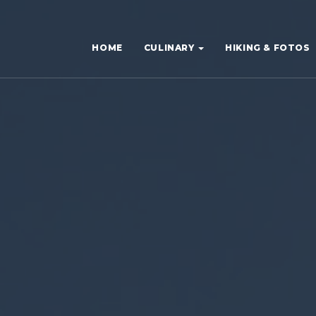
HOME
CULINARY
HIKING & FOTOS