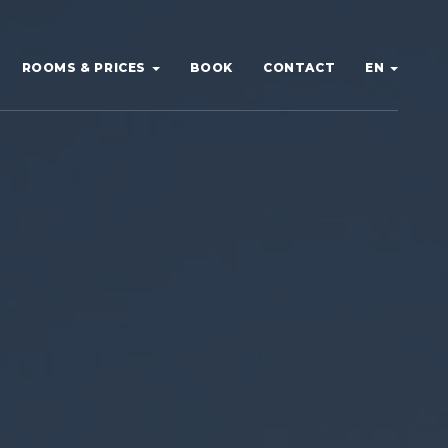
ROOMS & PRICES
BOOK
CONTACT
EN