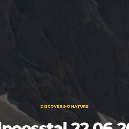
DISCOVERING NATURE
llnoesstal 22.06.2