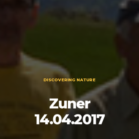
DISCOVERING NATURE
Zuner
14.04.2017