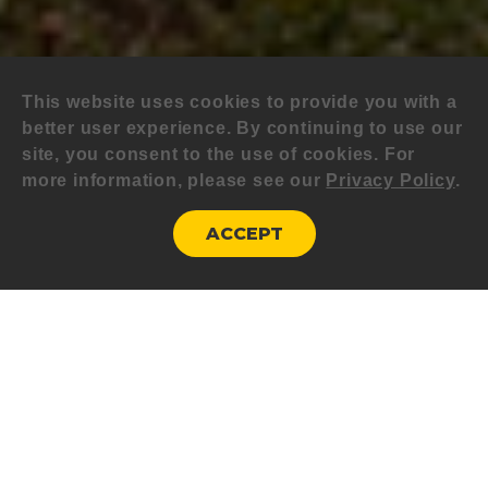
This website uses cookies to provide you with a
better user experience. By continuing to use our
site, you consent to the use of cookies. For
more information, please see our
Privacy Policy
.
ACCEPT