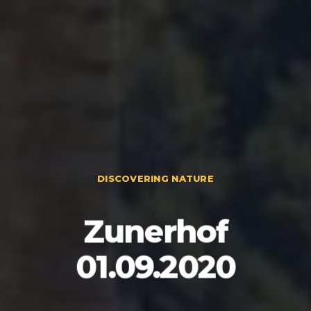
DISCOVERING NATURE
Zunerhof
01.09.2020