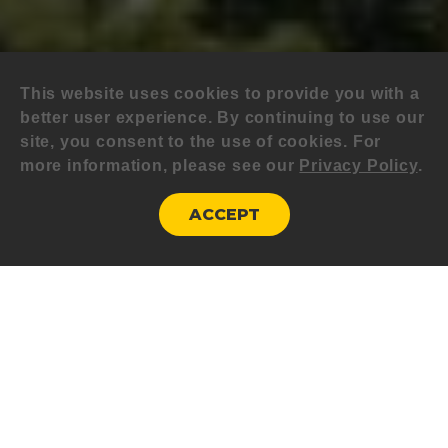
This website uses cookies to provide you with a
better user experience. By continuing to use our
site, you consent to the use of cookies. For
more information, please see our
Privacy Policy
.
ACCEPT