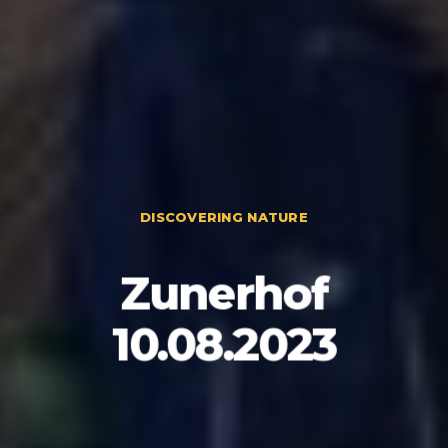
DISCOVERING NATURE
Zunerhof
10.08.2023