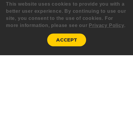
This website uses cookies to provide you with a
better user experience. By continuing to use our
site, you consent to the use of cookies. For
more information, please see our
Privacy Policy
.
ACCEPT